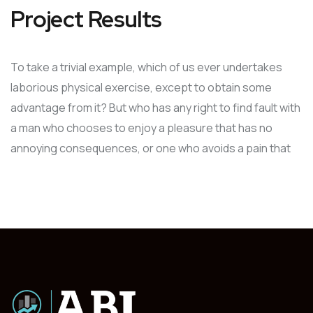
Project Results
To take a trivial example, which of us ever undertakes
laborious physical exercise, except to obtain some
advantage from it? But who has any right to find fault with
a man who chooses to enjoy a pleasure that has no
annoying consequences, or one who avoids a pain that