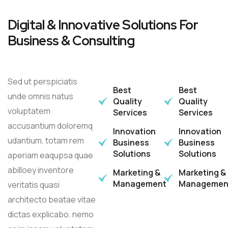
Digital & Innovative Solutions For
Business & Consulting
Sed ut perspiciatis
Best
Best
unde omnis natus
Quality
Quality
voluptatem
Services
Services
accusantium doloremq
Innovation
Innovation
udantium, totam rem
Business
Business
Solutions
Solutions
aperiam eaqupsa quae
abilloey inventore
Marketing &
Marketing &
Management
Managemen
veritatis quasi
architecto beatae vitae
dictas explicabo. nemo