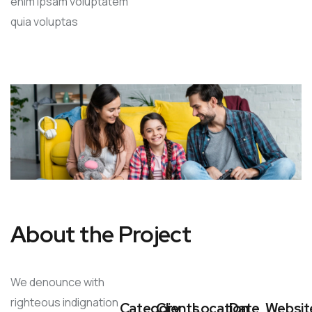
enim ipsam voluptatem
quia voluptas
About the Project
We denounce with
righteous indignation
Category
Clients
Location
Date
Websit