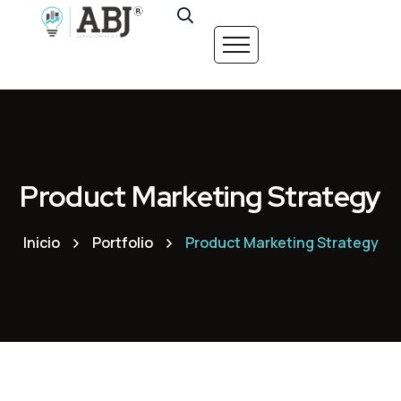
Product Marketing Strategy
Inicio
Portfolio
Product Marketing Strategy