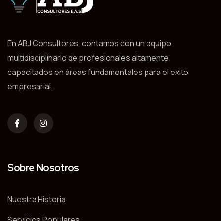
En ABJ Consultores, contamos con un equipo
multidisciplinario de profesionales altamente
capacitados en áreas fundamentales para el éxito
empresarial.
Sobre Nosotros
Nuestra Historia
Servicios Populares