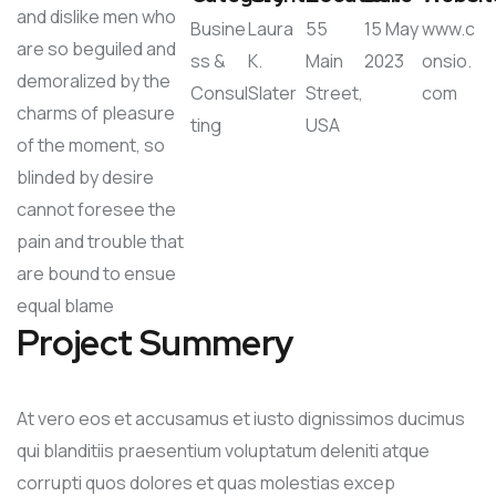
and dislike men who
Busine
Laura
55
15 May
www.c
are so beguiled and
ss &
K.
Main
2023
onsio.
demoralized by the
Consul
Slater
Street,
com
charms of pleasure
ting
USA
of the moment, so
blinded by desire
cannot foresee the
pain and trouble that
are bound to ensue
equal blame
Project Summery
At vero eos et accusamus et iusto dignissimos ducimus
qui blanditiis praesentium voluptatum deleniti atque
corrupti quos dolores et quas molestias excep