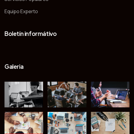
Equipo Experto
Boletín informátivo
Galeria