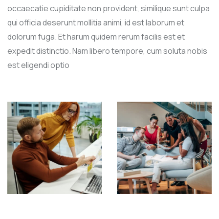
occaecatie cupiditate non provident, similique sunt culpa
qui officia deserunt mollitia animi, id est laborum et
dolorum fuga. Et harum quidem rerum facilis est et
expedit distinctio. Nam libero tempore, cum soluta nobis
est eligendi optio